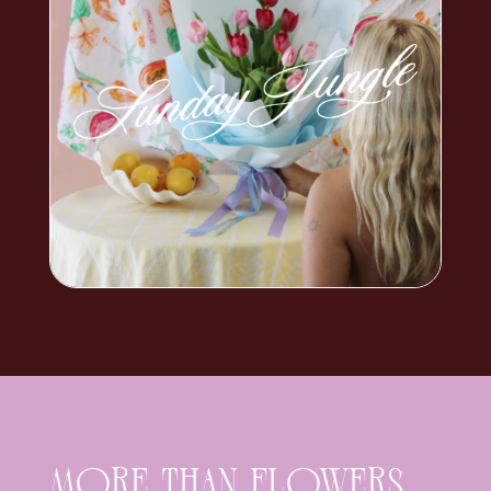
MORE THAN FLOWERS