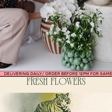
DELIVERING DAILY
/
ORDER BEFORE 12PM FOR SAME
FRESH FLOWERS