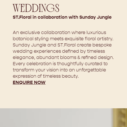
WEDDINGS
ST.Floral in collaboration with Sunday Jungle
An exclusive collaboration where luxurious
botanical styling meets exquisite floral artistry.
Sunday Jungle and ST.Floral create bespoke
wedding experiences defined by timeless
elegance, abundant blooms & refined design.
Every celebration is thoughtfully curated to
transform your vision into an unforgettable
expression of timeless beauty.
ENQUIRE NOW