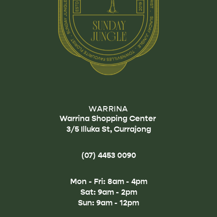
WARRINA
Warrina Shopping Center
3/5 Illuka St, Currajong
(07) 4453 0090
Mon - Fri: 8am - 4pm
Sat: 9am - 2pm
Sun: 9am - 12pm