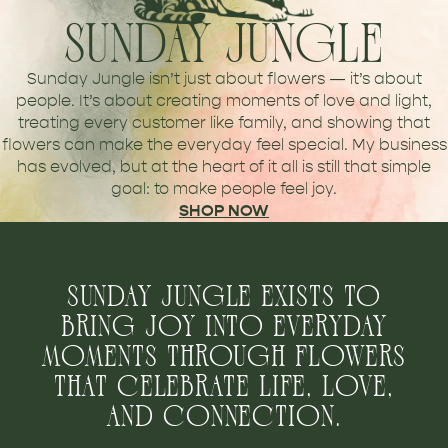
SUNDAY JUNGLE
Sunday Jungle isn’t just about flowers — it’s about
people. It’s about creating moments of love and light,
treating every customer like family, and showing that
flowers can make the everyday feel special. My business
has evolved, but at the heart of it all is still that simple
goal: to make people feel joy.
SHOP NOW
SUNDAY JUNGLE EXISTS TO
BRING JOY INTO EVERYDAY
MOMENTS THROUGH FLOWERS
THAT CELEBRATE LIFE, LOVE,
AND CONNECTION.