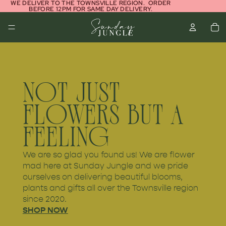
WE DELIVER TO THE TOWNSVILLE REGION. ORDER
BEFORE 12PM FOR SAME DAY DELIVERY.
NOT JUST
FLOWERS BUT A
FEELING
We are so glad you found us! We are flower
mad here at Sunday Jungle and we pride
ourselves on delivering beautiful blooms,
plants and gifts all over the Townsville region
since 2020.
SHOP NOW