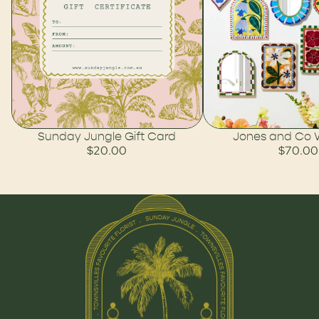
Sunday Jungle Gift Card
Jones and Co Wa
$20.00
$70.00