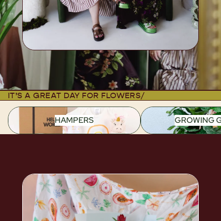
IT’S A GREAT DAY FOR FLOWERS
/
HAMPERS
GROWING G