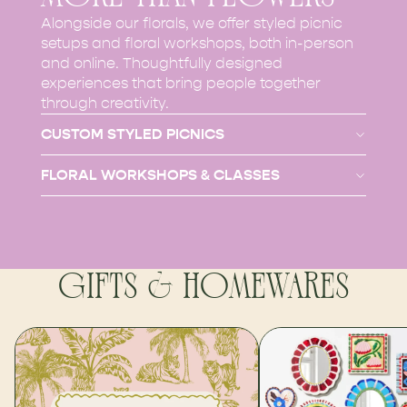
Alongside our florals, we offer styled picnic
setups and floral workshops, both in-person
and online. Thoughtfully designed
experiences that bring people together
through creativity.
CUSTOM STYLED PICNICS
FLORAL WORKSHOPS & CLASSES
GIFTS & HOMEWARES